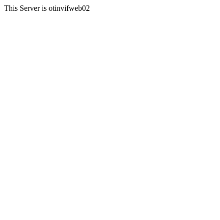
This Server is otinvifweb02